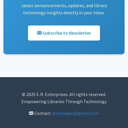
latest announcements, updates, and library
technology insights directly in your inbox.
Subscribe to Newsletter
© 2025 S. R. Enterprises. All rights reserved.
Empowering Libraries Through Technology
Contact:
amitavdass@gmail.com