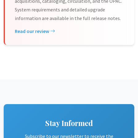
acquisitions, cataloging, circulation, and the OPAC.
System requirements and detailed upgrade
information are available in the full release notes.
Read our review
Stay Informed
Subscribe to our newsletter to receive the