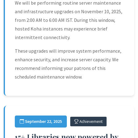
We will be performing routine server maintenance
and infrastructure upgrades on November 10, 2025,
from 2:00 AM to 6:00 AM IST. During this window,
hosted Koha instances may experience brief
intermittent connectivity.
These upgrades will improve system performance,
enhance security, and increase server capacity. We
recommend informing your patrons of this
scheduled maintenance window.
September 22, 2025
Achievement
15+ Libraries now powered by