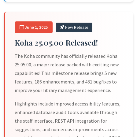
June 1, 2025
New Release
Koha 25.05.00 Released!
The Koha community has officially released Koha
25.05.00, a major release packed with exciting new
capabilities! This milestone release brings 5 new
features, 186 enhancements, and 481 bugfixes to
improve your library management experience.
Highlights include improved accessibility features,
enhanced database audit tools available through
the staff interface, REST API integration for
suggestions, and numerous improvements across