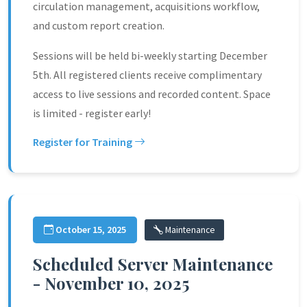
circulation management, acquisitions workflow,
and custom report creation.
Sessions will be held bi-weekly starting December
5th. All registered clients receive complimentary
access to live sessions and recorded content. Space
is limited - register early!
Register for Training
October 15, 2025
Maintenance
Scheduled Server Maintenance
- November 10, 2025