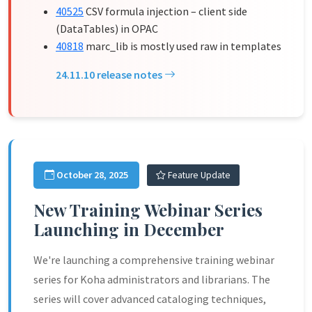
40525
CSV formula injection – client side
(DataTables) in OPAC
40818
marc_lib is mostly used raw in templates
24.11.10 release notes
October 28, 2025
Feature Update
New Training Webinar Series
Launching in December
We're launching a comprehensive training webinar
series for Koha administrators and librarians. The
series will cover advanced cataloging techniques,