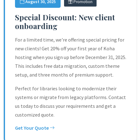
August 30, 2025
Promotion
Special Discount: New client
onboarding
For a limited time, we're offering special pricing for
new clients! Get 20% off your first year of Koha
hosting when you sign up before December 31, 2025.
This includes free data migration, custom theme
setup, and three months of premium support.
Perfect for libraries looking to modernize their
systems or migrate from legacy platforms. Contact
us today to discuss your requirements and get a
customized quote.
Get Your Quote