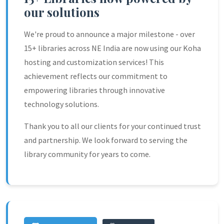
our solutions
We're proud to announce a major milestone - over
15+ libraries across NE India are now using our Koha
hosting and customization services! This
achievement reflects our commitment to
empowering libraries through innovative
technology solutions.
Thank you to all our clients for your continued trust
and partnership. We look forward to serving the
library community for years to come.