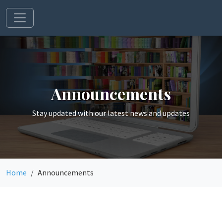
Announcements
Stay updated with our latest news and updates
Home
Announcements