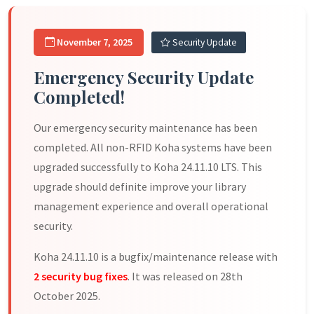
November 7, 2025
Security Update
Emergency Security Update
Completed!
Our emergency security maintenance has been
completed. All non-RFID Koha systems have been
upgraded successfully to Koha 24.11.10 LTS. This
upgrade should definite improve your library
management experience and overall operational
security.
Koha 24.11.10 is a bugfix/maintenance release with
2 security bug fixes
. It was released on 28th
October 2025.